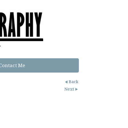
Contact Me
Back
Next