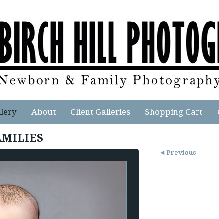
llery
About
Client Galleries
Shopping Cart
AMILIES
Previous