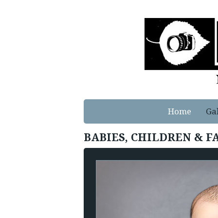
Home
Ga
BABIES, CHILDREN & F